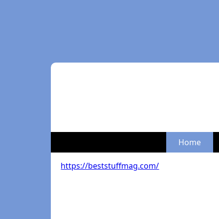
Home
https://beststuffmag.com/